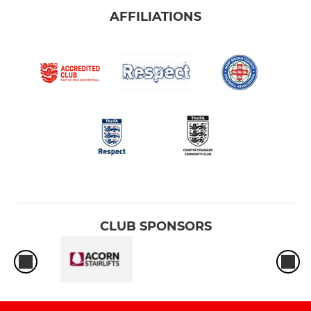
AFFILIATIONS
CLUB SPONSORS