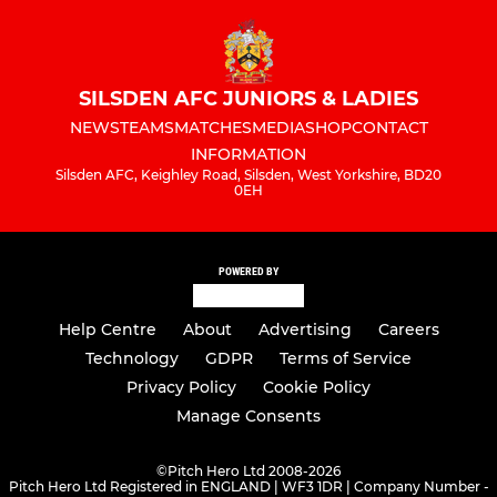
SILSDEN AFC JUNIORS & LADIES
NEWS
TEAMS
MATCHES
MEDIA
SHOP
CONTACT
INFORMATION
Silsden AFC, Keighley Road, Silsden, West Yorkshire, BD20
0EH
POWERED BY
Help Centre
About
Advertising
Careers
Technology
GDPR
Terms of Service
Privacy Policy
Cookie Policy
Manage Consents
©
Pitch Hero Ltd 2008-2026
Pitch Hero Ltd Registered in ENGLAND | WF3 1DR | Company Number -