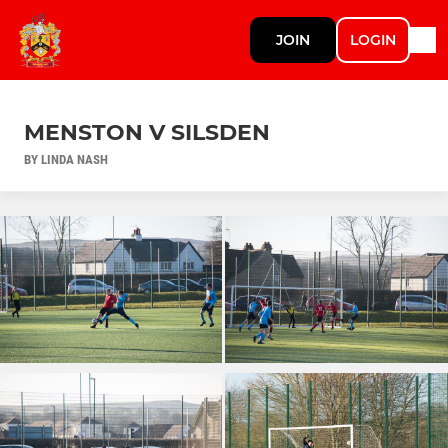
JOIN
LOGIN
MENSTON V SILSDEN
BY LINDA NASH