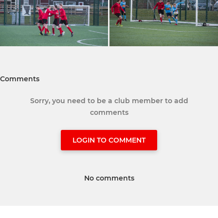
Comments
Sorry, you need to be a club member to add
comments
LOGIN TO COMMENT
No comments