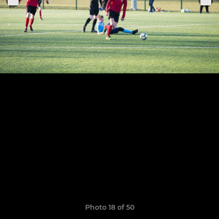
Photo 18 of 50