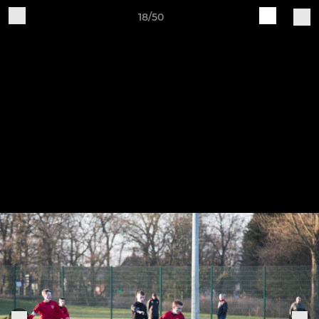
18/50