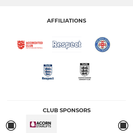
AFFILIATIONS
CLUB SPONSORS