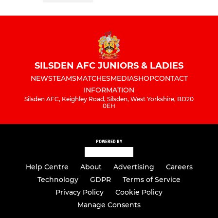
SILSDEN AFC JUNIORS & LADIES
NEWS
TEAMS
MATCHES
MEDIA
SHOP
CONTACT
INFORMATION
Silsden AFC, Keighley Road, Silsden, West Yorkshire, BD20
0EH
POWERED BY
Help Centre
About
Advertising
Careers
Technology
GDPR
Terms of Service
Privacy Policy
Cookie Policy
Manage Consents