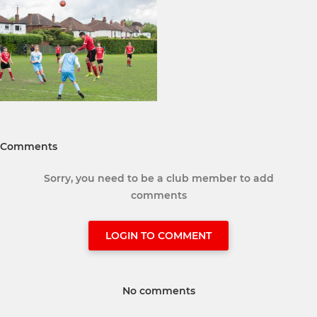
Comments
Sorry, you need to be a club member to add
comments
LOGIN TO COMMENT
No comments