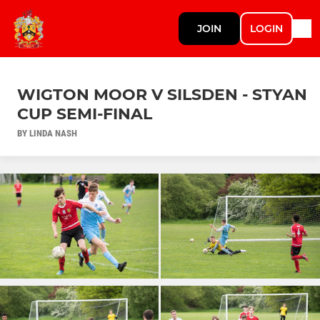
JOIN
LOGIN
WIGTON MOOR V SILSDEN - STYAN
CUP SEMI-FINAL
BY LINDA NASH