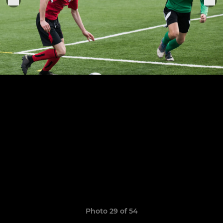
Photo 29 of 54