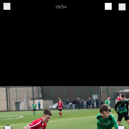
29/54