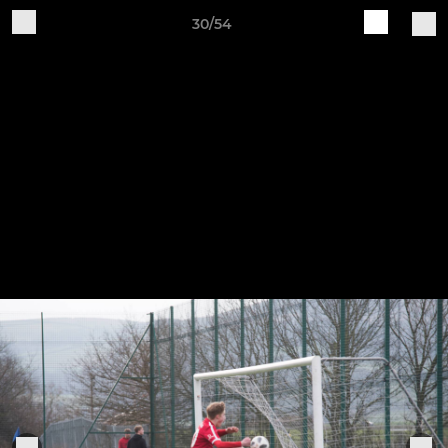
30/54