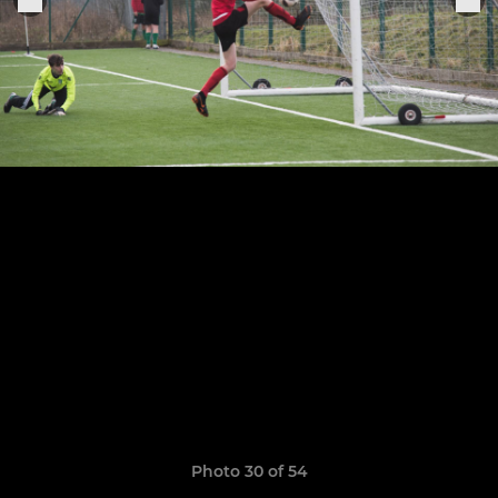
Photo 30 of 54