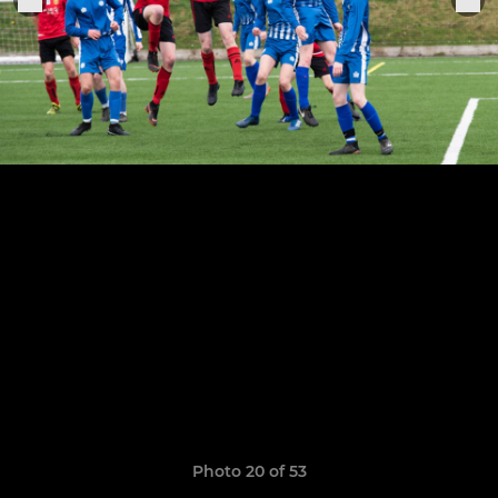
Photo 20 of 53