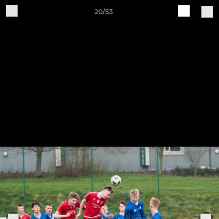
20/53