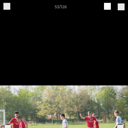
53/126