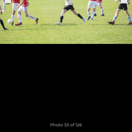
Photo 53 of 126