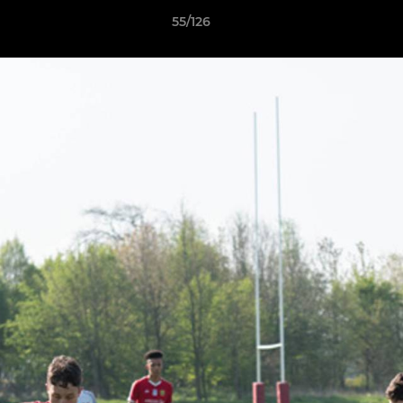
55/126