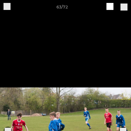
63/72