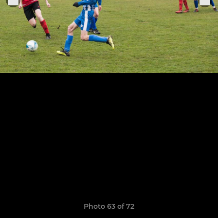
Photo 63 of 72