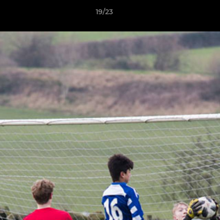
19/23